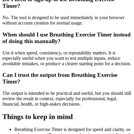
Timer?
No. The tool is designed to be used immediately in your browser
without account creation for normal usage.
When should I use Breathing Exercise Timer instead
of doing this manually?
Use it when speed, consistency, or repeatability matters. It is
especially useful when you want to test multiple inputs, reduce
avoidable mistakes, or produce a clearer starting point for a decision.
Can I trust the output from Breathing Exercise
Timer?
The output is intended to be practical and useful, but you should still
review the result in context, especially for professional, legal,
financial, health, or high-stakes decisions.
Things to keep in mind
Breathing Exercise Timer is designed for speed and clarity, so