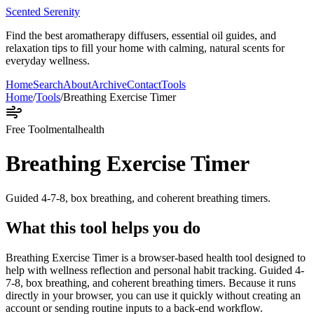
Scented Serenity
Find the best aromatherapy diffusers, essential oil guides, and
relaxation tips to fill your home with calming, natural scents for
everyday wellness.
Home
Search
About
Archive
Contact
Tools
Home
/
Tools
/
Breathing Exercise Timer
Free Tool
mentalhealth
Breathing Exercise Timer
Guided 4-7-8, box breathing, and coherent breathing timers.
What this tool helps you do
Breathing Exercise Timer is a browser-based health tool designed to
help with wellness reflection and personal habit tracking. Guided 4-
7-8, box breathing, and coherent breathing timers. Because it runs
directly in your browser, you can use it quickly without creating an
account or sending routine inputs to a back-end workflow.