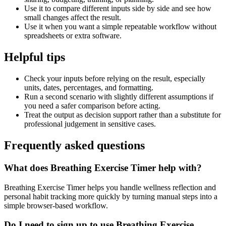
Use it to compare different inputs side by side and see how
small changes affect the result.
Use it when you want a simple repeatable workflow without
spreadsheets or extra software.
Helpful tips
Check your inputs before relying on the result, especially
units, dates, percentages, and formatting.
Run a second scenario with slightly different assumptions if
you need a safer comparison before acting.
Treat the output as decision support rather than a substitute for
professional judgement in sensitive cases.
Frequently asked questions
What does Breathing Exercise Timer help with?
Breathing Exercise Timer helps you handle wellness reflection and
personal habit tracking more quickly by turning manual steps into a
simple browser-based workflow.
Do I need to sign up to use Breathing Exercise