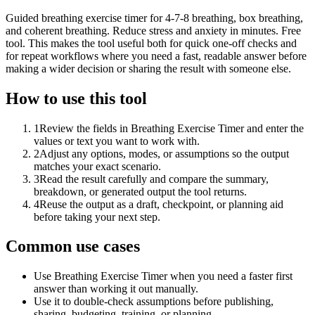
Guided breathing exercise timer for 4-7-8 breathing, box breathing,
and coherent breathing. Reduce stress and anxiety in minutes. Free
tool. This makes the tool useful both for quick one-off checks and
for repeat workflows where you need a fast, readable answer before
making a wider decision or sharing the result with someone else.
How to use this tool
1
Review the fields in Breathing Exercise Timer and enter the
values or text you want to work with.
2
Adjust any options, modes, or assumptions so the output
matches your exact scenario.
3
Read the result carefully and compare the summary,
breakdown, or generated output the tool returns.
4
Reuse the output as a draft, checkpoint, or planning aid
before taking your next step.
Common use cases
Use Breathing Exercise Timer when you need a faster first
answer than working it out manually.
Use it to double-check assumptions before publishing,
sharing, budgeting, training, or planning.